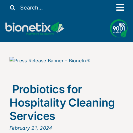
Skip
Search
Tog
to
for:
content
Nav
Our Story
Solutions
Resources
Contact Us
My Account
Probiotics for
Hospitality Cleaning
Services
February 21, 2024