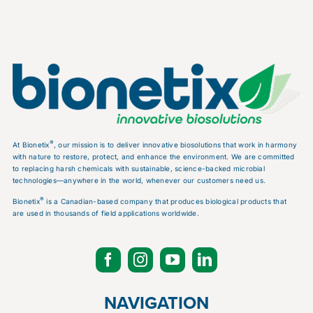
®
At Bionetix
, our mission is to deliver innovative biosolutions that work in harmony
with nature to restore, protect, and enhance the environment. We are committed
to replacing harsh chemicals with sustainable, science-backed microbial
technologies—anywhere in the world, whenever our customers need us.
®
Bionetix
is a Canadian-based company that produces biological products that
are used in thousands of field applications worldwide.
NAVIGATION