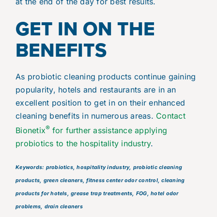
at the end of the day for best results.
GET IN ON THE
BENEFITS
As probiotic cleaning products continue gaining
popularity, hotels and restaurants are in an
excellent position to get in on their enhanced
cleaning benefits in numerous areas.
Contact
®
Bionetix
for further assistance applying
probiotics to the hospitality industry
.
Keywords: probiotics, hospitality industry, probiotic cleaning
products, green cleaners, fitness center odor control, cleaning
products for hotels, grease trap treatments, FOG, hotel odor
problems, drain cleaners