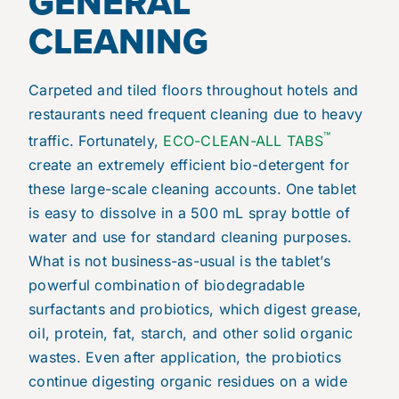
GENERAL
CLEANING
Carpeted and tiled floors throughout hotels and
restaurants need frequent cleaning due to heavy
™
traffic. Fortunately,
ECO-CLEAN-ALL TABS
create an extremely efficient bio-detergent for
these large-scale cleaning accounts. One tablet
is easy to dissolve in a 500 mL spray bottle of
water
and use for standard cleaning purposes.
What is not business-as-usual is the tablet’s
powerful combination of biodegradable
surfactants and probiotics, which digest grease,
oil, protein, fat, starch, and other solid organic
wastes. Even after application, the probiotics
continue digesting organic residues on a wide