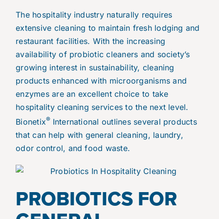
The hospitality industry naturally requires
extensive cleaning to maintain fresh lodging and
restaurant facilities. With the increasing
availability of probiotic cleaners and society’s
growing interest in sustainability, cleaning
products enhanced with microorganisms and
enzymes are an excellent choice to take
hospitality cleaning services to the next level.
®
Bionetix
International outlines several products
that can help with general cleaning, laundry,
odor control, and food waste.
PROBIOTICS FOR