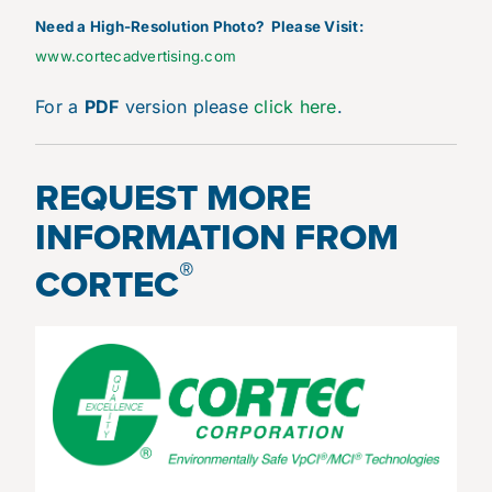
N
eed a High-Resolution Photo? Please Visit:
www.cortecadvertising.com
For a
PDF
version please
click here
.
REQUEST MORE
INFORMATION FROM
®
CORTEC