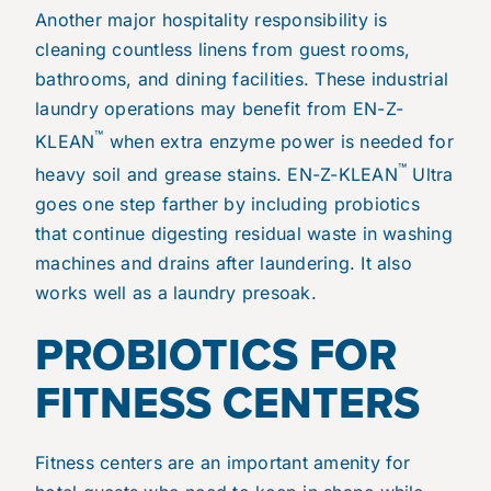
Another major hospitality responsibility is
cleaning countless linens from guest rooms,
bathrooms, and dining facilities. These industrial
laundry operations may benefit from
EN-Z-
™
KLEAN
when extra enzyme power is needed for
™
heavy soil and grease stains. EN-Z-KLEAN
Ultra
goes one step farther by including probiotics
that continue digesting residual waste in washing
machines and drains after laundering. It also
works well as a laundry presoak.
PROBIOTICS FOR
FITNESS CENTERS
Fitness centers are an important amenity for