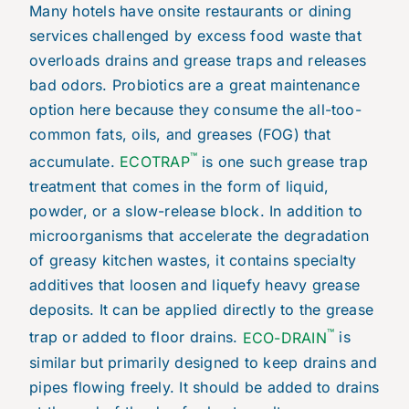
Many hotels have onsite restaurants or dining
services challenged by excess food waste that
overloads drains and grease traps and releases
bad odors. Probiotics are a great maintenance
option here because they consume the all-too-
common fats, oils, and greases (FOG) that
™
accumulate.
ECOTRAP
is one such grease trap
treatment that comes in the form of liquid,
powder, or a slow-release block. In addition to
microorganisms that accelerate the degradation
of greasy kitchen wastes, it contains specialty
additives that loosen and liquefy heavy grease
deposits. It can be applied directly to the grease
™
trap or added to floor drains.
ECO-DRAIN
is
similar but primarily designed to keep drains and
pipes flowing freely. It should be added to drains