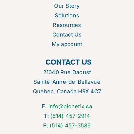
Our Story
Solutions
Resources
Contact Us
My account
CONTACT US
21040 Rue Daoust
Sainte-Anne-de-Bellevue
Quebec, Canada H9X 4C7
E:
info@bionetix.ca
T:
(514) 457-2914
F:
(514) 457-3589