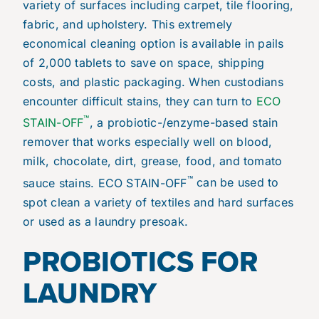
variety of surfaces including carpet, tile flooring,
fabric, and upholstery. This extremely
economical cleaning option is available in pails
of 2,000 tablets to save on space, shipping
costs, and plastic packaging. When custodians
encounter difficult stains, they can turn to
ECO
™
STAIN-OFF
, a probiotic-/enzyme-based stain
remover that works especially well on blood,
milk, chocolate, dirt, grease, food, and tomato
™
sauce stains. ECO STAIN-OFF
can be used to
spot clean a variety of textiles and hard surfaces
or used as a laundry presoak.
PROBIOTICS FOR
LAUNDRY