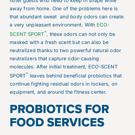
hotel guests who need to keep in shape while
away from home. One of the problems here is
that abundant sweat and body odors can create
a very unpleasant environment. With
ECO-
™
SCENT SPORT
, these odors can not only be
masked with a fresh scent but can also be
neutralized thanks to two powerful natural odor
neutralizers that capture odor-causing
molecules. After initial treatment, ECO-SCENT
™
SPORT
leaves behind beneficial probiotics that
continue fighting residual odors in lockers, on
equipment, and around the fitness center.
PROBIOTICS FOR
FOOD SERVICES