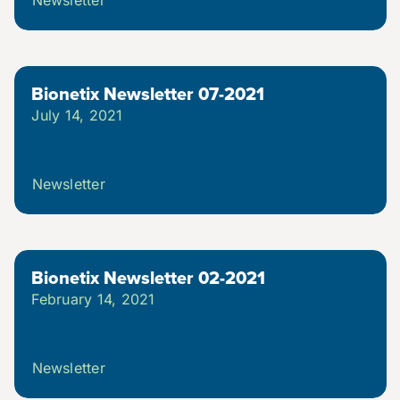
Bionetix Newsletter 07-2021
July 14, 2021
Newsletter
Bionetix Newsletter 02-2021
February 14, 2021
Newsletter