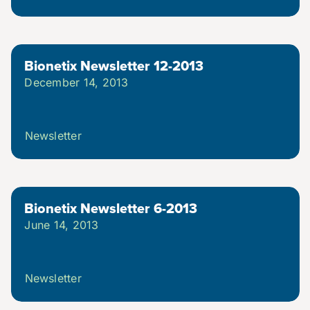
Bionetix Newsletter 12-2013
December 14, 2013
Newsletter
Bionetix Newsletter 6-2013
June 14, 2013
Newsletter