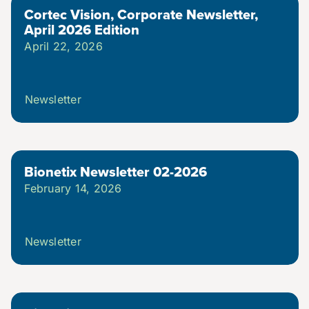
Cortec Vision, Corporate Newsletter,
Brochures & Flyers
April 2026 Edition
April 22, 2026
Careers
Newsletter
Dictionary
Events & Tradeshows
Bionetix Newsletter 02-2026
February 14, 2026
FAQs
Newsletter
Newsletters
News