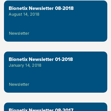
Bionetix Newsletter 08-2018
August 14, 2018
Newsletter
Bionetix Newsletter 01-2018
January 14, 2018
Newsletter
Bionetix Newsletter 08-2017