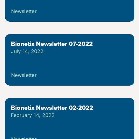
Newsletter
Bionetix Newsletter 07-2022
July 14, 2022
Newsletter
Bionetix Newsletter 02-2022
February 14, 2022
Newsletter