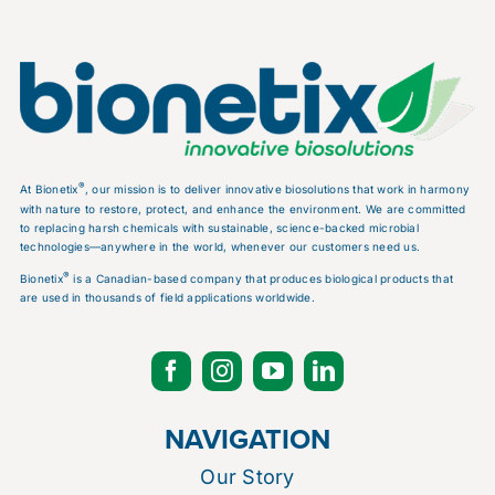
®
At Bionetix
, our mission is to deliver innovative biosolutions that work in harmony
with nature to restore, protect, and enhance the environment. We are committed
to replacing harsh chemicals with sustainable, science-backed microbial
technologies—anywhere in the world, whenever our customers need us.
®
Bionetix
is a Canadian-based company that produces biological products that
are used in thousands of field applications worldwide.
NAVIGATION
Our Story