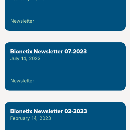
Newsletter
Bionetix Newsletter 07-2023
July 14, 2023
Newsletter
Bionetix Newsletter 02-2023
February 14, 2023