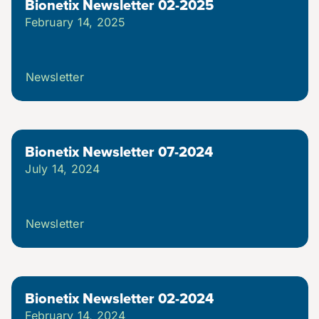
Bionetix Newsletter 02-2025
February 14, 2025
Videos
Webinars (Coming Soon)
Newsletter
White Papers
Bionetix Newsletter 07-2024
July 14, 2024
Troubleshooting Guides
Newsletter
Bionetix Newsletter 02-2024
February 14, 2024