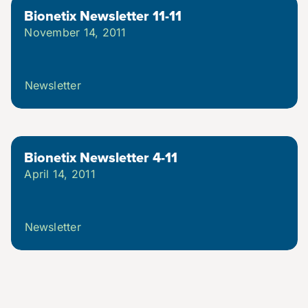
Bionetix Newsletter 11-11
November 14, 2011
Newsletter
Bionetix Newsletter 4-11
April 14, 2011
Newsletter