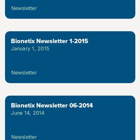
Newsletter
Bionetix Newsletter 1-2015
January 1, 2015
Newsletter
Bionetix Newsletter 06-2014
June 14, 2014
Newsletter