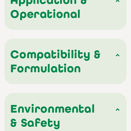
Operational
Compatibility &
Formulation
Environmental
& Safety