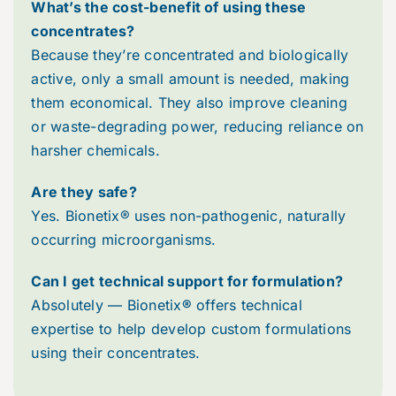
What’s the cost-benefit of using these
concentrates?
Because they’re concentrated and biologically
active, only a small amount is needed, making
them economical. They also improve cleaning
or waste-degrading power, reducing reliance on
harsher chemicals.
Are they safe?
Yes. Bionetix® uses non-pathogenic, naturally
occurring microorganisms.
Can I get technical support for formulation?
Absolutely — Bionetix
®
offers technical
expertise to help develop custom formulations
using their concentrates.