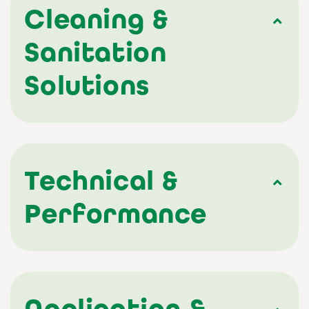
Cleaning &
Sanitation
Solutions
Technical &
Performance
Application &