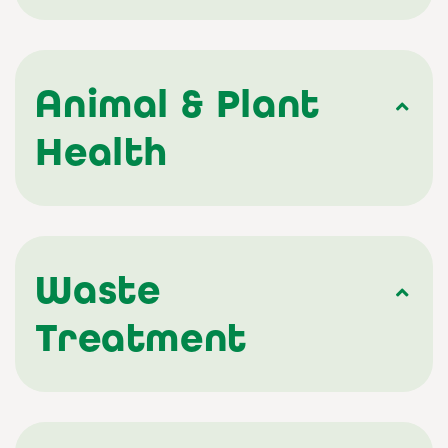
Animal & Plant
Health
Waste
Treatment