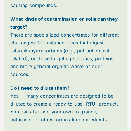
causing compounds.
Videos
What kinds of contamination or soils can they
target?
Webinars (Coming Soon)
There are specialized concentrates for different
challenges: for instance, ones that digest
White Papers
fats/oils/hydrocarbons (e.g., petrochemical-
related), or those targeting starches, proteins,
and more general organic waste or odor
Troubleshooting Guides
sources.
Do I need to dilute them?
Yes — many concentrates are designed to be
diluted to create a ready-to-use (RTU) product.
You can also add your own fragrance,
colorants, or other formulation ingredients.