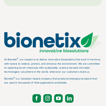
®
At Bionetix
, our mission is to deliver innovative biosolutions that work in harmony
with nature to restore, protect, and enhance the environment. We are committed
to replacing harsh chemicals with sustainable, science-backed microbial
technologies—anywhere in the world, whenever our customers need us.
®
Bionetix
is a Canadian-based company that produces biological products that
are used in thousands of field applications worldwide.