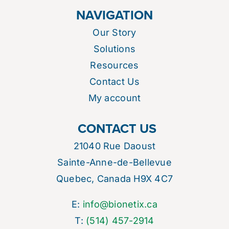
NAVIGATION
Our Story
Solutions
Resources
Contact Us
My account
CONTACT US
21040 Rue Daoust
Sainte-Anne-de-Bellevue
Quebec, Canada H9X 4C7
E:
info@bionetix.ca
T:
(514) 457-2914