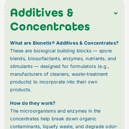
Brochures & Flyers
Additives &
Concentrates
Careers
What are Bionetix® Additives & Concentrates?
Dictionary
These are biological building blocks — spore
blends, biosurfactants, enzymes, nutrients, and
Events & Tradeshows
stimulants — designed for formulators (e.g.,
manufacturers of cleaners, waste-treatment
products) to incorporate into their own
FAQs
products.
Newsletters
How do they work?
The microorganisms and enzymes in the
concentrates help break down organic
News
contaminants, liquefy waste, and degrade odor-