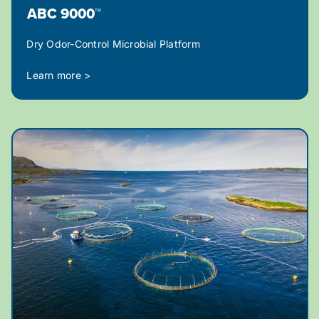
ABC 9000™
Dry Odor-Control Microbial Platform
Learn more >