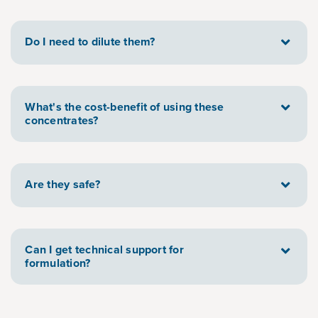
Do I need to dilute them?
What's the cost-benefit of using these
concentrates?
Are they safe?
Can I get technical support for
formulation?