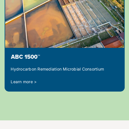
ABC 1500™
Hydrocarbon Remediation Microbial Consortium
Learn more >