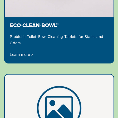
ECO-CLEAN-BOWL™
Probiotic Toilet-Bowl Cleaning Tablets for Stains and
Odors
Learn more >