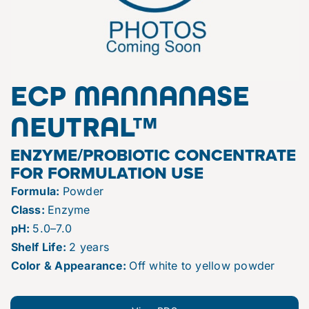
ECP MANNANASE
NEUTRAL™
ENZYME/PROBIOTIC CONCENTRATE
FOR FORMULATION USE
Formula:
Powder
Class:
Enzyme
pH:
5.0–7.0
Shelf Life:
2 years
Color & Appearance:
Off white to yellow powder