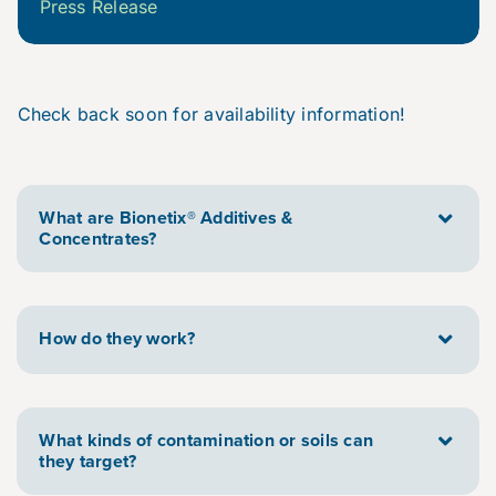
Press Release
Check back soon for availability information!
What are Bionetix® Additives &
Concentrates?
How do they work?
What kinds of contamination or soils can
they target?