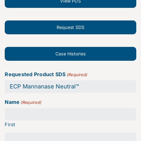
View PDS
Request SDS
Case Histories
Requested Product SDS
(Required)
Name
(Required)
First