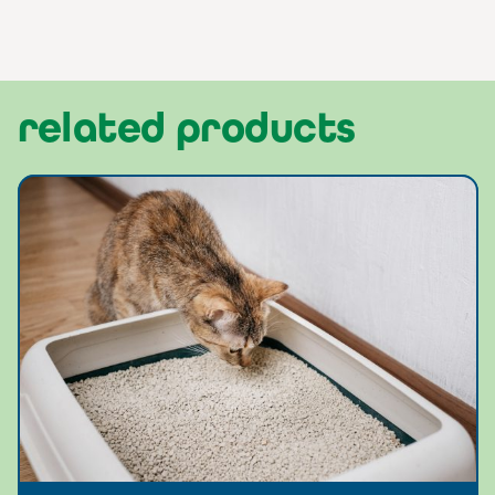
related products