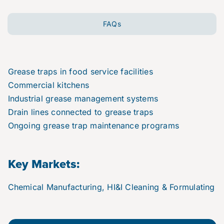
FAQs
Grease traps in food service facilities
Commercial kitchens
Industrial grease management systems
Drain lines connected to grease traps
Ongoing grease trap maintenance programs
Key Markets:
Chemical Manufacturing, HI&I Cleaning & Formulating