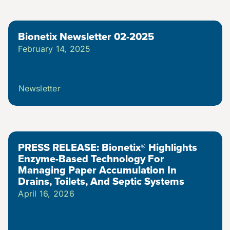
Bionetix Newsletter 02-2025
February 14, 2025
Newsletter
PRESS RELEASE: Bionetix® Highlights
Enzyme-Based Technology For
Managing Paper Accumulation In
Drains, Toilets, And Septic Systems
April 16, 2026