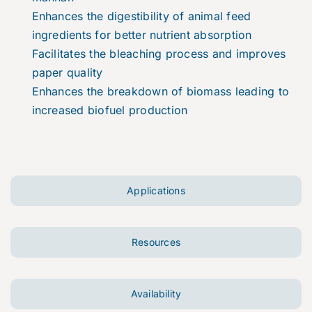
Enhances the digestibility of animal feed
ingredients for better nutrient absorption
Facilitates the bleaching process and improves
paper quality
Enhances the breakdown of biomass leading to
increased biofuel production
Applications
Resources
Availability