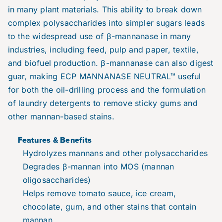
in many plant materials. This ability to break down
complex polysaccharides into simpler sugars leads
to the widespread use of β-mannanase in many
industries, including feed, pulp and paper, textile,
and biofuel production. β-mannanase can also digest
guar, making ECP MANNANASE NEUTRAL™ useful
for both the oil-drilling process and the formulation
of laundry detergents to remove sticky gums and
other mannan-based stains.
Features & Benefits
Hydrolyzes mannans and other polysaccharides
Degrades β-mannan into MOS (mannan
oligosaccharides)
Helps remove tomato sauce, ice cream,
chocolate, gum, and other stains that contain
mannan