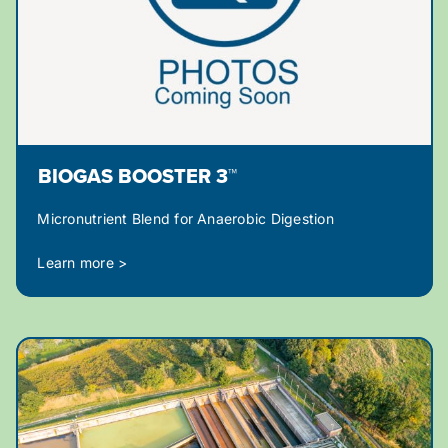
BIOGAS BOOSTER 3™
Micronutrient Blend for Anaerobic Digestion
Learn more >