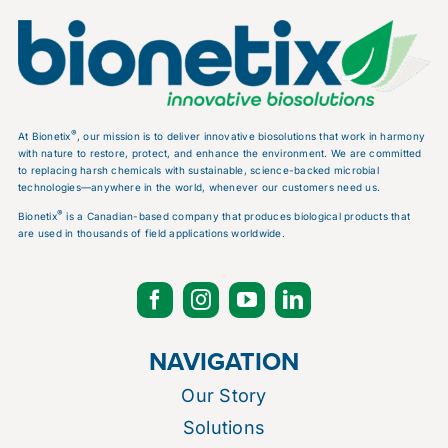
®
At Bionetix
, our mission is to deliver innovative biosolutions that work in harmony
with nature to restore, protect, and enhance the environment. We are committed
to replacing harsh chemicals with sustainable, science-backed microbial
technologies—anywhere in the world, whenever our customers need us.
®
Bionetix
is a Canadian-based company that produces biological products that
are used in thousands of field applications worldwide.
NAVIGATION
Our Story
Solutions