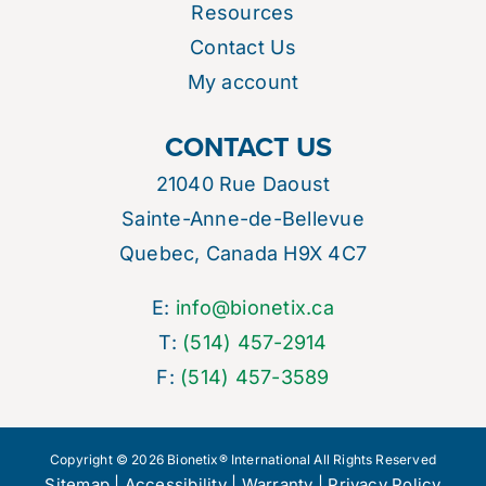
Resources
Contact Us
My account
CONTACT US
21040 Rue Daoust
Sainte-Anne-de-Bellevue
Quebec, Canada H9X 4C7
E:
info@bionetix.ca
T:
(514) 457-2914
F:
(514) 457-3589
Copyright © 2026 Bionetix® International All Rights Reserved
Sitemap
|
Accessibility
|
Warranty
|
Privacy Policy