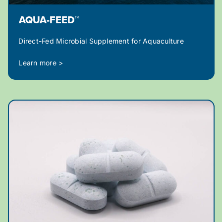
AQUA-FEED™
Direct-Fed Microbial Supplement for Aquaculture
Learn more >