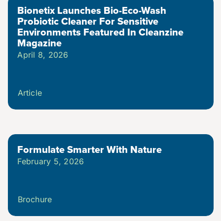
Bionetix Launches Bio-Eco-Wash
Probiotic Cleaner For Sensitive
Environments Featured In Cleanzine
Magazine
April 8, 2026
Article
Formulate Smarter With Nature
February 5, 2026
Brochure