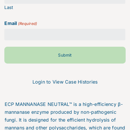
Last
Email
(Required)
Login to View Case Histories
ECP MANNANASE NEUTRAL™ is a high-efficiency β-
mannanase enzyme produced by non-pathogenic
fungi. It is designed for the efficient hydrolysis of
mannans and other polysaccharides, which are found