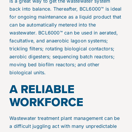
is a great way to get the wastewater system
back into balance. Thereafter, BCL6000™ is ideal
for ongoing maintenance as a liquid product that
can be automatically metered into the
wastewater. BCL6000™ can be used in aerated,
facultative, and anaerobic lagoon systems;
trickling filters; rotating biological contactors;
aerobic digesters; sequencing batch reactors;
moving bed biofilm reactors; and other
biological units.
A RELIABLE
WORKFORCE
Wastewater treatment plant management can be
a difficult juggling act with many unpredictable