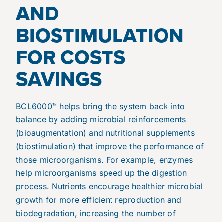
AND
BIOSTIMULATION
FOR COSTS
SAVINGS
BCL6000™ helps bring the system back into
balance by adding microbial reinforcements
(bioaugmentation) and nutritional supplements
(biostimulation) that improve the performance of
those microorganisms. For example, enzymes
help microorganisms speed up the digestion
process. Nutrients encourage healthier microbial
growth for more efficient reproduction and
biodegradation, increasing the number of