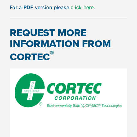
For a
PDF
version please
click here
.
REQUEST MORE
INFORMATION FROM
®
CORTEC