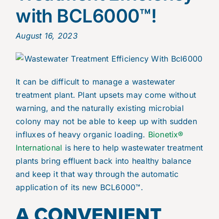
with BCL6000™!
August 16, 2023
It can be difficult to manage a wastewater
treatment plant. Plant upsets may come without
warning, and the naturally existing microbial
colony may not be able to keep up with sudden
influxes of heavy organic loading.
Bionetix®
International
is here to help wastewater treatment
plants bring effluent back into healthy balance
and keep it that way through the automatic
application of its new BCL6000™.
A CONVENIENT