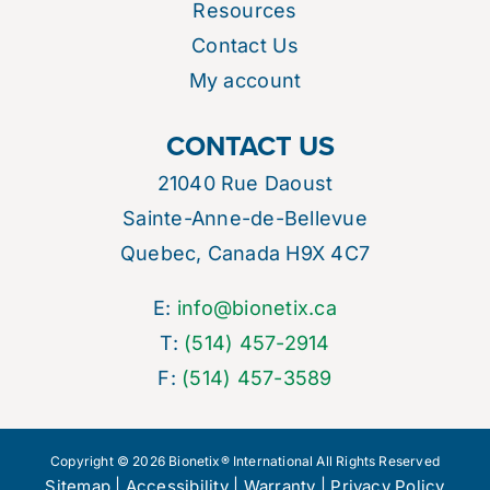
Resources
Contact Us
My account
CONTACT US
21040 Rue Daoust
Sainte-Anne-de-Bellevue
Quebec, Canada H9X 4C7
E:
info@bionetix.ca
T:
(514) 457-2914
F:
(514) 457-3589
Copyright © 2026 Bionetix® International All Rights Reserved
Sitemap
|
Accessibility
|
Warranty
|
Privacy Policy