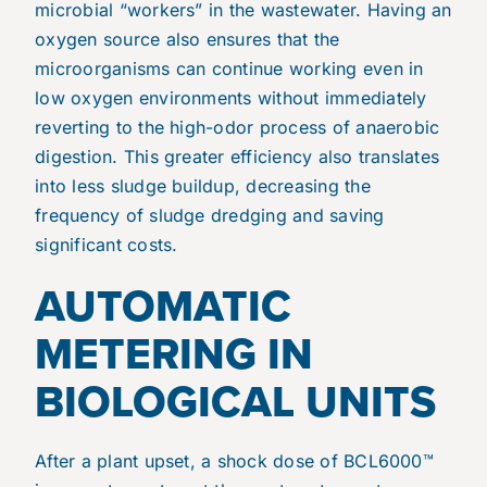
microbial “workers” in the wastewater. Having an
oxygen source also ensures that the
microorganisms can continue working even in
low oxygen environments without immediately
reverting to the high-odor process of anaerobic
digestion. This greater efficiency also translates
into less sludge buildup, decreasing the
frequency of sludge dredging and saving
significant costs.
AUTOMATIC
METERING IN
BIOLOGICAL UNITS
After a plant upset, a shock dose of BCL6000™