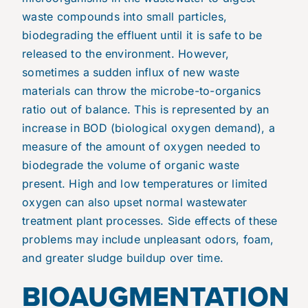
waste compounds into small particles,
biodegrading the effluent until it is safe to be
released to the environment. However,
sometimes a sudden influx of new waste
materials can throw the microbe-to-organics
ratio out of balance. This is represented by an
increase in BOD (biological oxygen demand), a
measure of the amount of oxygen needed to
biodegrade the volume of organic waste
present. High and low temperatures or limited
oxygen can also upset normal wastewater
treatment plant processes. Side effects of these
problems may include unpleasant odors, foam,
and greater sludge buildup over time.
BIOAUGMENTATION