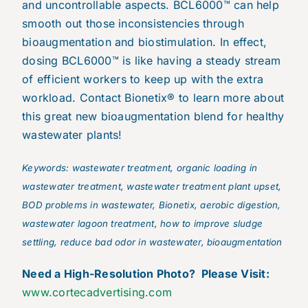
and uncontrollable aspects. BCL6000™ can help
smooth out those inconsistencies through
bioaugmentation and biostimulation. In effect,
dosing BCL6000™ is like having a steady stream
of efficient workers to keep up with the extra
workload. Contact Bionetix® to learn more about
this great new bioaugmentation blend for healthy
wastewater plants!
Keywords: wastewater treatment, organic loading in
wastewater treatment, wastewater treatment plant upset,
BOD problems in wastewater, Bionetix, aerobic digestion,
wastewater lagoon treatment, how to improve sludge
settling, reduce bad odor in wastewater, bioaugmentation
N
eed a High-Resolution Photo? Please Visit:
www.cortecadvertising.com