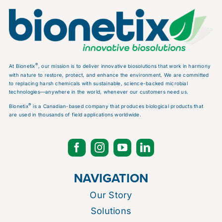
®
At Bionetix
, our mission is to deliver innovative biosolutions that work in harmony
with nature to restore, protect, and enhance the environment. We are committed
to replacing harsh chemicals with sustainable, science-backed microbial
technologies—anywhere in the world, whenever our customers need us.
®
Bionetix
is a Canadian-based company that produces biological products that
are used in thousands of field applications worldwide.
NAVIGATION
Our Story
Solutions