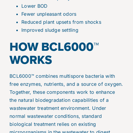
Lower BOD
Fewer unpleasant odors
Reduced plant upsets from shocks
Improved sludge settling
HOW BCL6000™
WORKS
BCL6000™ combines multispore bacteria with
free enzymes, nutrients, and a source of oxygen.
Together, these components work to enhance
the natural biodegradation capabilities of a
wastewater treatment environment. Under
normal wastewater conditions, standard
biological treatment relies on existing
microorganisms in the wastewater to digest