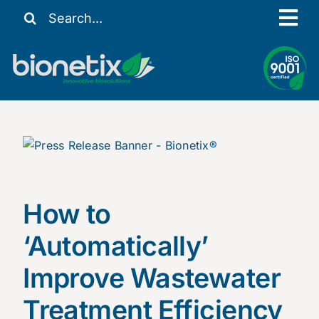
Skip
Search
Tog
to
for:
content
Nav
Our Story
Solutions
Resources
Contact Us
My Account
How to
‘Automatically’
Improve Wastewater
Treatment Efficiency