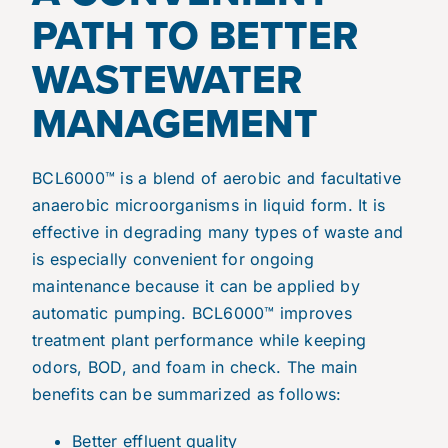
PATH TO BETTER
WASTEWATER
MANAGEMENT
BCL6000™ is a blend of aerobic and facultative
anaerobic microorganisms in liquid form. It is
effective in degrading many types of waste and
is especially convenient for ongoing
maintenance because it can be applied by
automatic pumping. BCL6000™ improves
treatment plant performance while keeping
odors, BOD, and foam in check. The main
benefits can be summarized as follows:
Better effluent quality