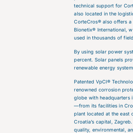
technical support for Co
also located in the logist
CorteCros® also offers a
Bionetix® International, 
used in thousands of fie
By using solar power sys
percent. Solar panels pro
renewable energy system 
Patented VpCI® Technolo
renowned corrosion prote
globe with headquarters 
—from its facilities in Cr
plant located at the east 
Croatia’s capital, Zagreb
quality, environmental, a