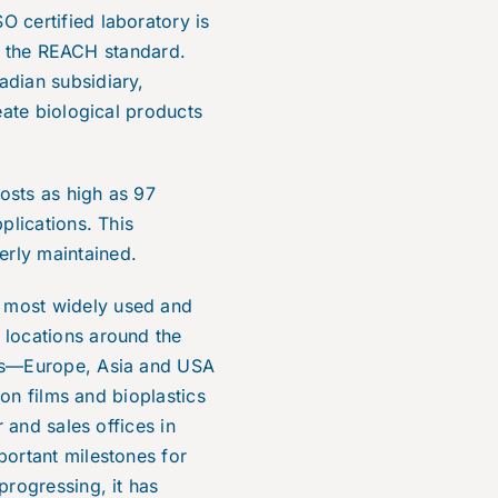
 certified laboratory is
to the REACH standard.
adian subsidiary,
eate biological products
osts as high as 97
plications. This
erly maintained.
 most widely used and
 locations around the
nts—Europe, Asia and USA
ion films and bioplastics
 and sales offices in
portant milestones for
progressing, it has