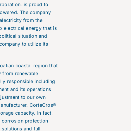
poration, is proud to
ar powered. The company
lectricity from the
 electrical energy that is
olitical situation
and
company to utilize its
oatian coastal region that
gy from renewable
ly responsible including
ent and its operations
djustment to our own
manufacturer. CorteCros®
torage capacity. In fact,
l corrosion protection
solutions and full