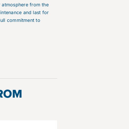
r atmosphere from the
intenance and last for
 full commitment to
FROM