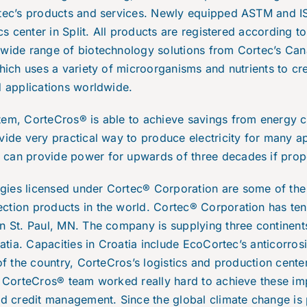
rtec’s products and services. Newly equipped ASTM and ISO
ics center in Split. All products are registered according 
 wide range of biotechnology solutions from Cortec’s Can
which uses a variety of microorganisms and nutrients to cr
ld applications worldwide.
tem, CorteCros® is able to achieve savings from energy c
vide very practical way to produce electricity for many ap
can provide power for upwards of three decades if prop
gies licensed under Cortec® Corporation are some of the
ction products in the world. Cortec® Corporation has ten
in St. Paul, MN. The company is supplying three contine
oatia. Capacities in Croatia include EcoCortec’s anticorros
of the country, CorteCros’s logistics and production center
. CorteCros® team worked really hard to achieve these im
nd credit management. Since the global climate change is 