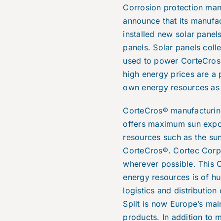
Corrosion protection man
announce that its manufac
installed new solar panel
panels. Solar panels coll
used to power CorteCros® f
high energy prices are a 
own energy resources as
CorteCros® manufacturing 
offers maximum sun expos
resources such as the su
CorteCros®. Cortec Corpo
wherever possible. This C
energy resources is of h
logistics and distribution
Split is now Europe’s mai
products. In addition to 