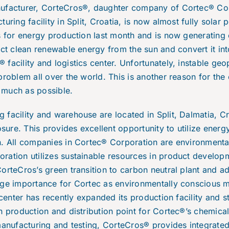
ufacturer, CorteCros®, daughter company of Cortec® Cor
turing facility in Split, Croatia, is now almost fully sol
s for energy production last month and is now generating e
ect clean renewable energy from the sun and convert it into
acility and logistics center. Unfortunately, instable geop
problem all over the world. This is another reason for the 
 much as possible.
facility and warehouse are located in Split, Dalmatia, Cr
ure. This provides excellent opportunity to utilize ener
n. All companies in Cortec® Corporation are environmental
ration utilizes sustainable resources in product developm
orteCros’s green transition to carbon neutral plant and a
uge importance for Cortec as environmentally conscious 
 center has recently expanded its production facility and s
n production and distribution point for Cortec®’s chemica
manufacturing and testing, CorteCros® provides integrated 