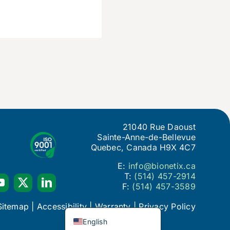
21040 Rue Daoust
Sainte-Anne-de-Bellevue
Quebec, Canada H9X 4C7
E:
info@bionetix.ca
T:
(514) 457-2914
F:
(514) 457-3589
Français du Canada
Sitemap
|
Accessibility
|
Warranty
|
Privacy Policy
English