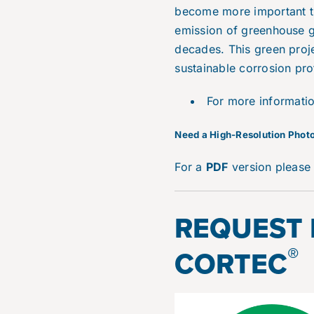
become more important t
emission of greenhouse ga
decades. This green proje
sustainable corrosion pro
For more informati
N
eed a High-Resolution Photo
For a
PDF
version pleas
REQUEST
®
CORTEC