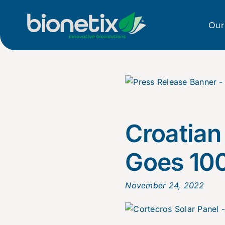
Skip
to
Our
content
Croatian
Goes 10
November 24, 2022