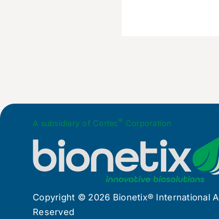
®
A subsidiary of Cortec
Corporation
Copyright © 2026 Bionetix® International Al
Reserved