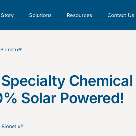
 Story
Solutions
Resources
Contact Us
 Specialty Chemical
0% Solar Powered!