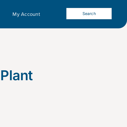
My Account
 Plant