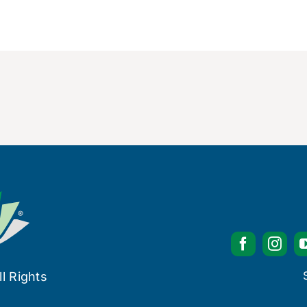
l Rights