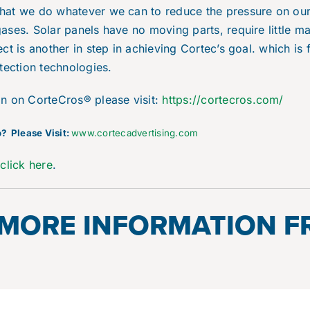
hat we do whatever we can to reduce the pressure on ou
ses. Solar panels have no moving parts, require little ma
ct is another in step in achieving Cortec’s goal. which is
tection technologies.
on on CorteCros® please visit:
https://cortecros.com/
? Please Visit:
www.cortecadvertising.com
e
click here
.
 MORE INFORMATION 