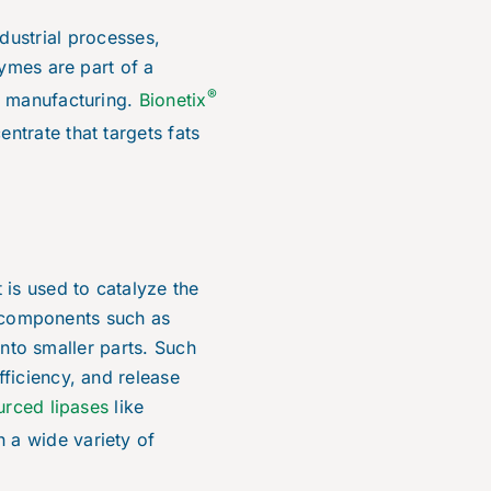
dustrial processes,
zymes are part of a
®
d manufacturing.
Bionetix
ntrate that targets fats
 is used to catalyze the
er components such as
into smaller parts. Such
ficiency, and release
urced lipases
like
n a wide variety of