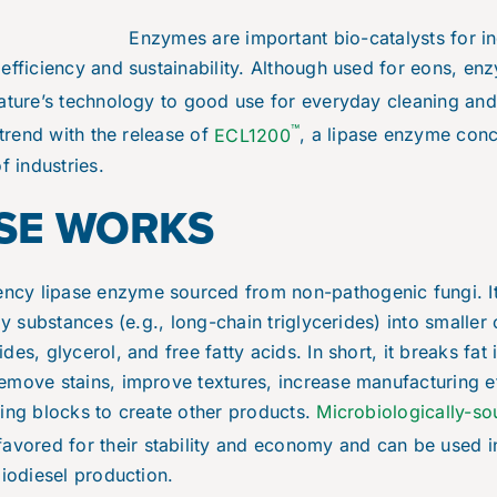
Enzymes are important bio-catalysts for in
efficiency and sustainability. Although used for eons, en
nature’s technology to good use for everyday cleaning an
™
 trend with the release of
ECL1200
, a lipase enzyme conce
f industries.
SE WORKS
iency lipase enzyme sourced from non-pathogenic fungi. It
ily substances (e.g., long-chain triglycerides) into small
es, glycerol, and free fatty acids. In short, it breaks fat 
emove stains, improve textures, increase manufacturing ef
ing blocks to create other products.
Microbiologically-so
favored for their stability and economy and can be used i
biodiesel production.