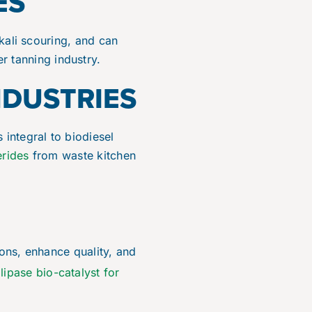
ES
lkali scouring, and can
er tanning industry.
NDUSTRIES
 is integral to biodiesel
erides
from waste kitchen
ions, enhance quality, and
lipase bio-catalyst for