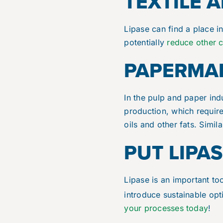
TEXTILE 
Lipase can find a place in
potentially
reduce other 
PAPERMAK
In the pulp and paper ind
production, which requir
oils and other fats. Simil
PUT LIPA
Lipase is an important to
introduce sustainable op
your processes today
!