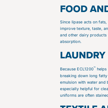
FOOD AND
Since lipase acts on fats,
improve texture, taste, 
and other dairy products 
absorption.
LAUNDRY 
™
Because ECL1200
helps w
breaking down long fatty 
emulsion with water and b
especially helpful for cl
uniforms are often staine