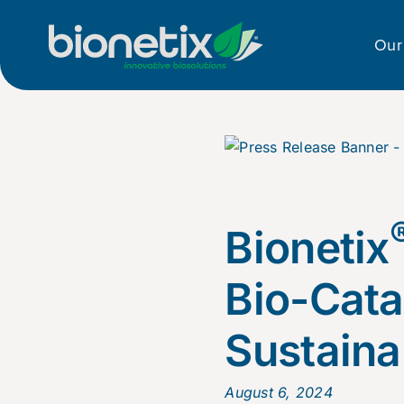
Skip
to
Our
content
Bionetix
Bio-Cata
Sustainab
August 6, 2024