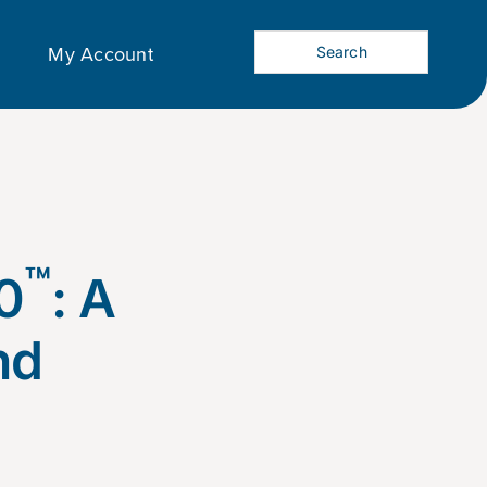
My Account
™
0
: A
nd