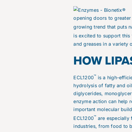
opening doors to greater 
growing trend that puts 
is excited to support this
and greases in a variety o
HOW LIPA
™
ECL1200
is a high-effic
hydrolysis of fatty and o
diglycerides, monoglycerid
enzyme action can help r
important molecular build
™
ECL1200
are especially 
industries, from food to 