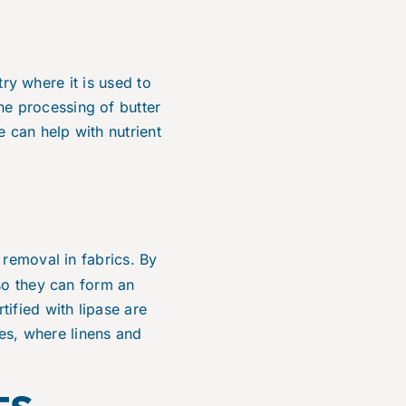
try where it is used to
the processing of butter
 can help with nutrient
n removal in fabrics. By
so they can form an
ified with lipase are
ies, where linens and