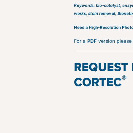
Keywords: bio-catalyst, enzyme
works, stain removal, Bioneti
N
eed a High-Resolution Photo
For a
PDF
version pleas
REQUEST
®
CORTEC