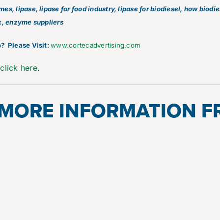
s, lipase, lipase for food industry, lipase for biodiesel, how biodi
x, enzyme suppliers
? Please Visit:
www.cortecadvertising.com
e
click here
.
 MORE INFORMATION 