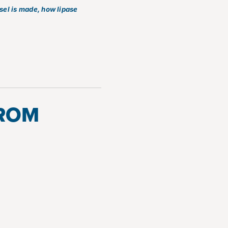
esel is made, how lipase
FROM