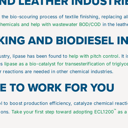
AND LEATHER INDUSTRI
 the bio-scouring process of textile finishing, replacing a
chemicals and help with wastewater BOD/COD
in the leath
ING AND BIODIESEL I
ustry, lipase has been found to
help with pitch control
. It
es
lipase as a bio-catalyst for transesterification of triglyc
ar reactions are needed in other chemical industries.
SE TO WORK FOR YOU
ol to boost production efficiency, catalyze chemical react
™
tions.
Take your first step toward adopting ECL1200
as a 