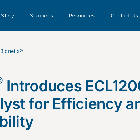
 Story
Solutions
Resources
Contact Us
®
Introduces ECL120
lyst for Efficiency a
ility