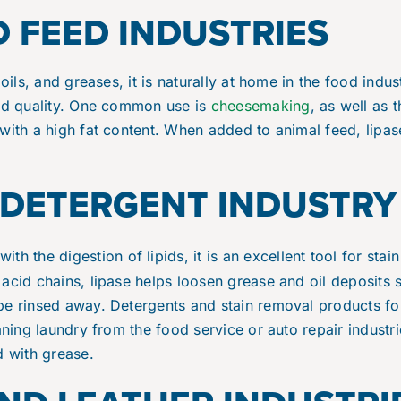
 FEED INDUSTRIES
 oils, and greases, it is naturally at home in the food indus
and quality. One common use is
cheesemaking
, as well as 
with a high fat content. When added to animal feed, lipase
DETERGENT INDUSTRY
ith the digestion of lipids, it is an excellent tool for stai
acid chains, lipase helps loosen grease and oil deposits 
e rinsed away. Detergents and stain removal products fort
eaning laundry from the food service or auto repair industr
d with grease.