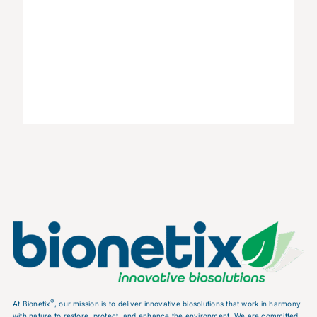
®
At Bionetix
, our mission is to deliver innovative biosolutions that work in harmony
with nature to restore, protect, and enhance the environment. We are committed