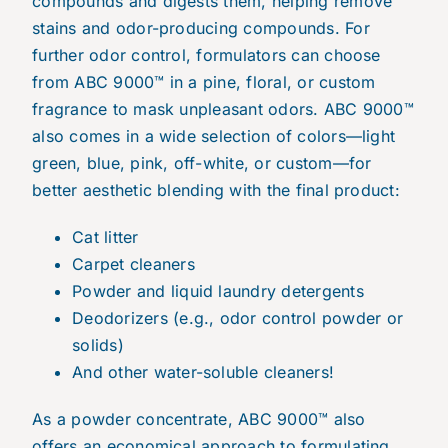
compounds and digests them, helping remove
stains and odor-producing compounds. For
further odor control, formulators can choose
from ABC 9000™ in a pine, floral, or custom
fragrance to mask unpleasant odors. ABC 9000™
also comes in a wide selection of colors—light
green, blue, pink, off-white, or custom—for
better aesthetic blending with the final product:
Cat litter
Carpet cleaners
Powder and liquid laundry detergents
Deodorizers (e.g., odor control powder or
solids)
And other water-soluble cleaners!
As a powder concentrate, ABC 9000™ also
offers an economical approach to formulating