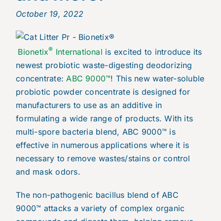
October 19, 2022
®
Bionetix
International
is excited to introduce its
newest probiotic waste-digesting deodorizing
concentrate:
ABC 9000™
! This new water-soluble
probiotic powder concentrate is designed for
manufacturers to use as an additive in
formulating a wide range of products. With its
multi-spore bacteria blend, ABC 9000™ is
effective in numerous applications where it is
necessary to remove wastes/stains or control
and mask odors.
The non-pathogenic bacillus blend of ABC
9000™ attacks a variety of complex organic