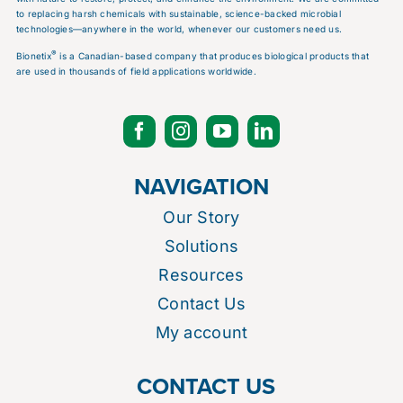
to replacing harsh chemicals with sustainable, science-backed microbial
technologies—anywhere in the world, whenever our customers need us.
®
Bionetix
is a Canadian-based company that produces biological products that
are used in thousands of field applications worldwide.
NAVIGATION
Our Story
Solutions
Resources
Contact Us
My account
CONTACT US