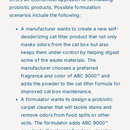
probiotic products. Possible formulation
scenarios include the following:
A manufacturer wants to create a new self-
deodorizing cat litter product that not only
masks odors from the cat box but also
keeps them under control by helping digest
some of the waste materials. The
manufacturer chooses a preferred
fragrance and color of ABC 9000™ and
adds the powder to the cat litter formula for
improved cat box maintenance.
A formulator wants to design a probiotic
carpet cleaner that will tackle stains and
remove odors from food spills or other
soils. The formulator adds ABC 9000™