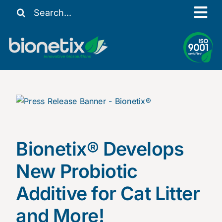
Skip
Search
Tog
to
for:
content
Nav
Our Story
Solutions
Resources
Contact Us
My Account
Bionetix
®
Develops
New Probiotic
Additive for Cat Litter
and More!