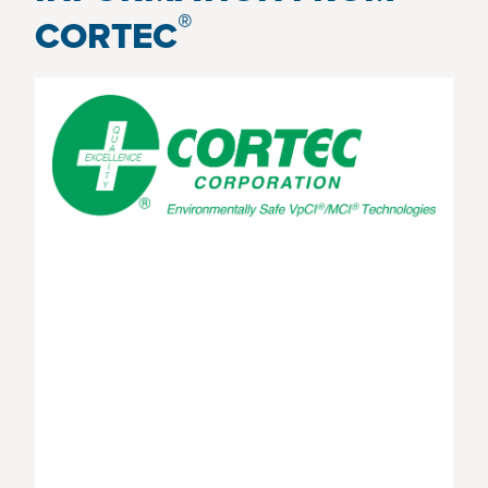
®
CORTEC