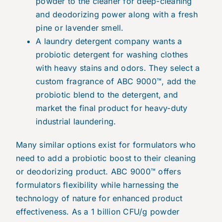
powder to the cleaner for deep-cleaning
and deodorizing power along with a fresh
pine or lavender smell.
A laundry detergent company wants a
probiotic detergent for washing clothes
with heavy stains and odors. They select a
custom fragrance of ABC 9000™, add the
probiotic blend to the detergent, and
market the final product for heavy-duty
industrial laundering.
Many similar options exist for formulators who
need to add a probiotic boost to their cleaning
or deodorizing product. ABC 9000™ offers
formulators flexibility while harnessing the
technology of nature for enhanced product
effectiveness. As a 1 billion CFU/g powder