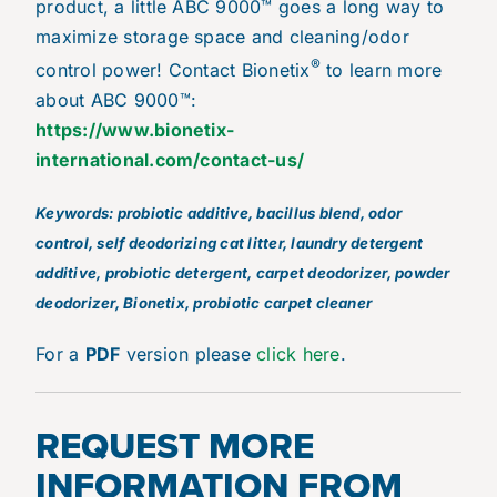
product, a little ABC 9000™ goes a long way to
maximize storage space and cleaning/odor
®
control power! Contact Bionetix
to learn more
about ABC 9000™:
https://www.bionetix-
international.com/contact-us/
Keywords: probiotic additive, bacillus blend, odor
control, self deodorizing cat litter, laundry detergent
additive, probiotic detergent, carpet deodorizer, powder
deodorizer, Bionetix, probiotic carpet cleaner
For a
PDF
version please
click here
.
REQUEST MORE
INFORMATION FROM