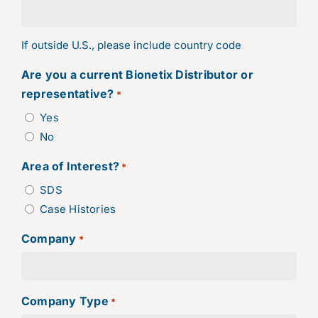
If outside U.S., please include country code
Are you a current Bionetix Distributor or
representative?
*
Yes
No
Area of Interest?
*
SDS
Case Histories
Company
*
Company Type
*