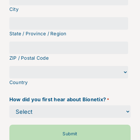
City
State / Province / Region
ZIP / Postal Code
Country
How did you first hear about Bionetix?
*