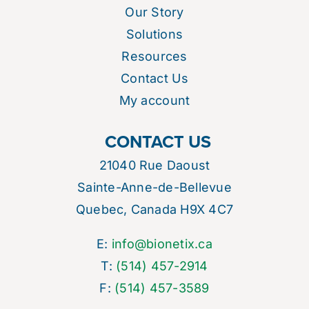
Our Story
Solutions
Resources
Contact Us
My account
CONTACT US
21040 Rue Daoust
Sainte-Anne-de-Bellevue
Quebec, Canada H9X 4C7
E:
info@bionetix.ca
T:
(514) 457-2914
F:
(514) 457-3589