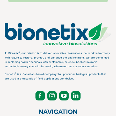
®
At Bionetix
, our mission is to deliver innovative biosolutions that work in harmony
with nature to restore, protect, and enhance the environment. We are committed
to replacing harsh chemicals with sustainable, science-backed microbial
technologies—anywhere in the world, whenever our customers need us.
®
Bionetix
is a Canadian-based company that produces biological products that
are used in thousands of field applications worldwide.
NAVIGATION