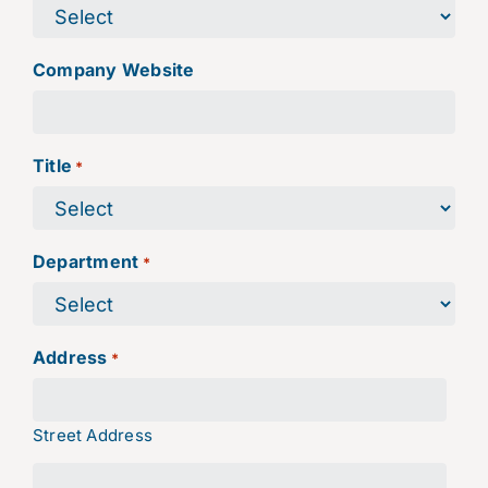
Company Website
Title
*
Department
*
Address
*
Street Address