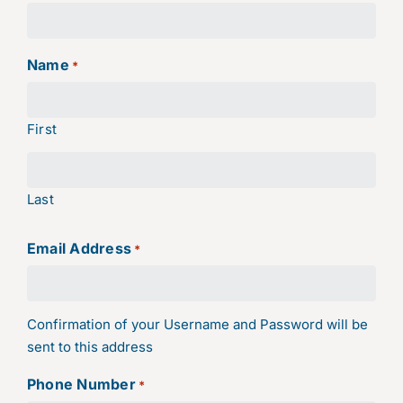
Name
*
First
Last
Email Address
*
Confirmation of your Username and Password will be
sent to this address
Phone Number
*