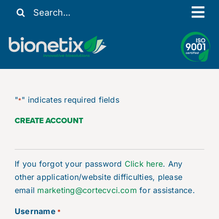
Skip
Search
Tog
to
for:
content
Nav
Our Story
Solutions
Resources
"
" indicates required fields
*
Contact Us
CREATE ACCOUNT
My Account
If you forgot your password
Click here
. Any
other application/website difficulties, please
email
marketing@cortecvci.com
for assistance.
Username
*